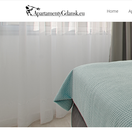
Home
A