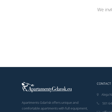
We invi
CONTACT 
Aleja N
Apartments Gdańsk offers unique and
501 64
comfortable apartments with full equipment,