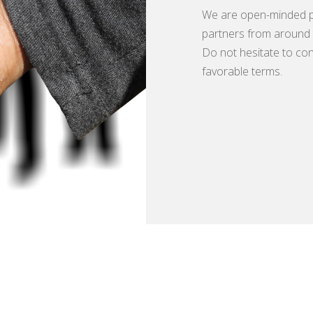
We are open-minded p
partners from around 
Do not hesitate to con
favorable terms.