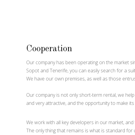
Cooperation
Our company has been operating on the market sinc
Sopot and Tenerife, you can easily search for a sui
We have our own premises, as well as those entru
Our company is not only short-term rental, we help 
and very attractive, and the opportunity to make it
We work with all key developers in our market, and
The only thing that remains is what is standard for