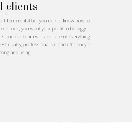
l clients
ort-term rental but you do not know how to
time for it, you want your profit to be bigger.
s and our team will take care of everything.
st quality, professionalism and efficiency of
nting and using.