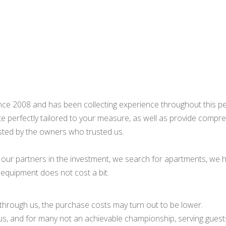
e 2008 and has been collecting experience throughout this peri
te perfectly tailored to your measure, as well as provide compre
sted by the owners who trusted us.
our partners in the investment, we search for apartments, we hel
s equipment does not cost a bit.
 through us, the purchase costs may turn out to be lower.
 us, and for many not an achievable championship, serving guests 