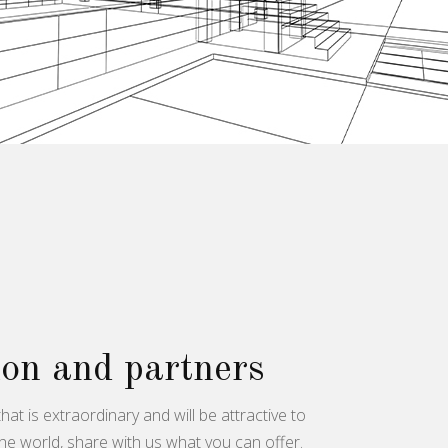
on and partners
hat is extraordinary and will be attractive to
he world, share with us what you can offer.