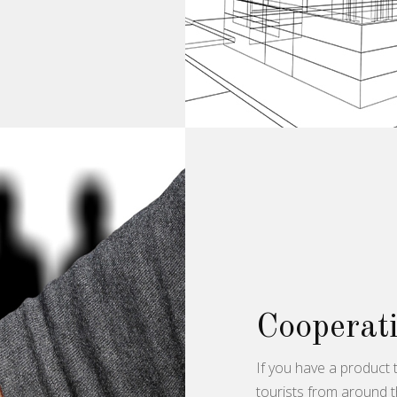
Cooperati
If you have a product t
tourists from around t