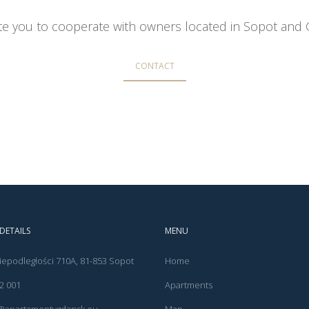
te you to cooperate with owners located in Sopot and
CONTACT
DETAILS
MENU
iepodległości 710A, 81-853 Sopot
Home
2 001
Apartments