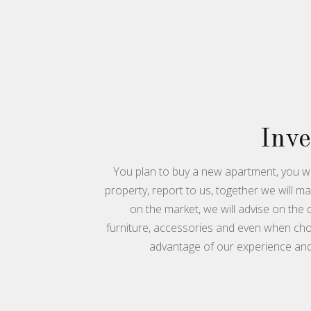
Inv
You plan to buy a new apartment, you wa
property, report to us, together we will m
on the market, we will advise on the
furniture, accessories and even when cho
advantage of our experience an