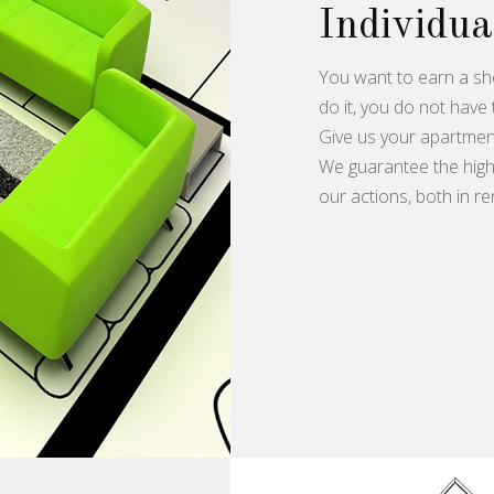
Individua
You want to earn a sh
do it, you do not have 
Give us your apartment
We guarantee the highe
our actions, both in re