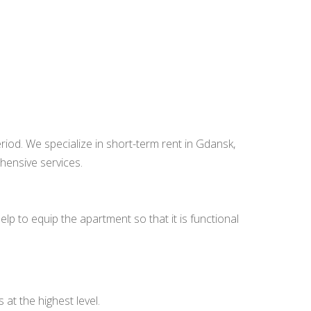
od. We specialize in short-term rent in Gdansk,
hensive services.
p to equip the apartment so that it is functional
at the highest level.