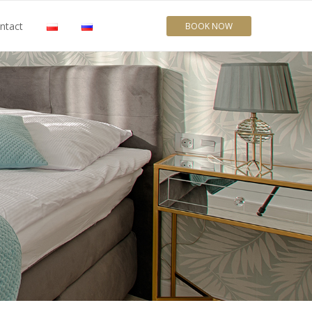
ntact
BOOK NOW