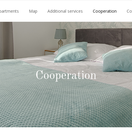
partments
Map
Additional services
Cooperation
Co
Cooperation