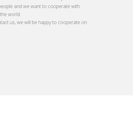
eople and we want to cooperate with
the world.
tact us, we will be happy to cooperate on