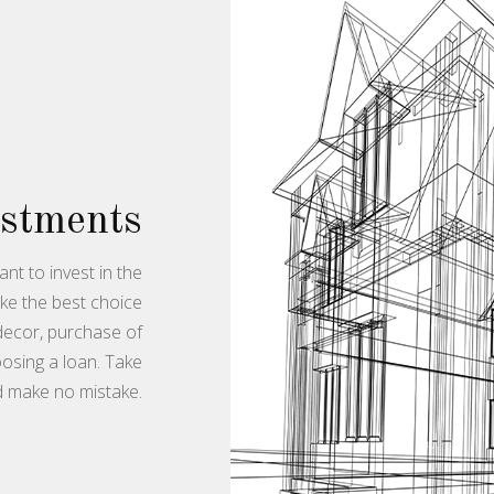
estments
nt to invest in the
ake the best choice
 decor, purchase of
osing a loan. Take
d make no mistake.