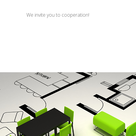
We invite you to cooperation!